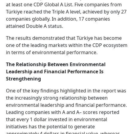
at least one CDP Global A List. Five companies from
Türkiye reached the Triple A level, achieved by only 27
companies globally. In addition, 17 companies
attained Double A status.
The results demonstrated that Türkiye has become
one of the leading markets within the CDP ecosystem
in terms of environmental performance.
The Relationship Between Environmental
Leadership and Financial Performance Is
Strengthening
One of the key findings highlighted in the report was
the increasingly strong relationship between
environmental leadership and financial performance.
Leading companies with A and A– scores reported
that every 1 dollar invested in environmental
initiatives has the potential to generate
approximately 4 dollars in financial value, whereas