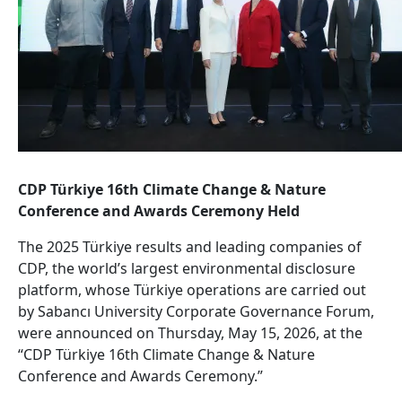
CDP Türkiye 16th Climate Change & Nature
Conference and Awards Ceremony Held
The 2025 Türkiye results and leading companies of
CDP, the world’s largest environmental disclosure
platform, whose Türkiye operations are carried out
by Sabancı University Corporate Governance Forum,
were announced on Thursday, May 15, 2026, at the
“CDP Türkiye 16th Climate Change & Nature
Conference and Awards Ceremony.”