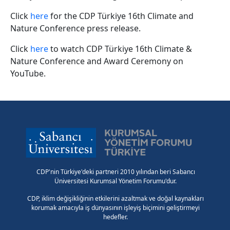
Click
here
for the CDP Türkiye 16th Climate and
Nature Conference press release.
Click
here
to watch CDP Türkiye 16th Climate &
Nature Conference and Award Ceremony on
YouTube.
CDP'nin Türkiye'deki partneri 2010 yılından beri Sabancı
Üniversitesi Kurumsal Yönetim Forumu'dur.
CDP, iklim değişikliğinin etkilerini azaltmak ve doğal kaynakları
korumak amacıyla iş dünyasının işleyiş biçimini geliştirmeyi
hedefler.