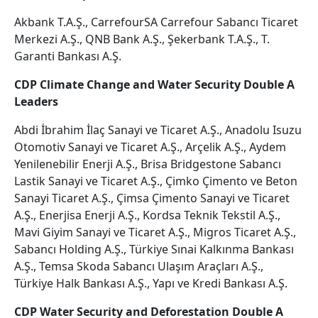
Akbank T.A.Ş., CarrefourSA Carrefour Sabancı Ticaret
Merkezi A.Ş., QNB Bank A.Ş., Şekerbank T.A.Ş., T.
Garanti Bankası A.Ş.
CDP Climate Change and Water Security Double A
Leaders
Abdi İbrahim İlaç Sanayi ve Ticaret A.Ş., Anadolu Isuzu
Otomotiv Sanayi ve Ticaret A.Ş., Arçelik A.Ş., Aydem
Yenilenebilir Enerji A.Ş., Brisa Bridgestone Sabancı
Lastik Sanayi ve Ticaret A.Ş., Çimko Çimento ve Beton
Sanayi Ticaret A.Ş., Çimsa Çimento Sanayi ve Ticaret
A.Ş., Enerjisa Enerji A.Ş., Kordsa Teknik Tekstil A.Ş.,
Mavi Giyim Sanayi ve Ticaret A.Ş., Migros Ticaret A.Ş.,
Sabancı Holding A.Ş., Türkiye Sınai Kalkınma Bankası
A.Ş., Temsa Skoda Sabancı Ulaşım Araçları A.Ş.,
Türkiye Halk Bankası A.Ş., Yapı ve Kredi Bankası A.Ş.
CDP Water Security and Deforestation Double A