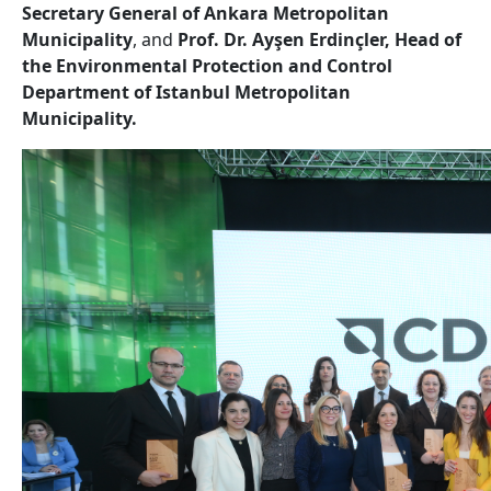
Secretary General of Ankara Metropolitan
Municipality
, and
Prof. Dr. Ayşen Erdinçler, Head of
the Environmental Protection and Control
Department of Istanbul Metropolitan
Municipality.