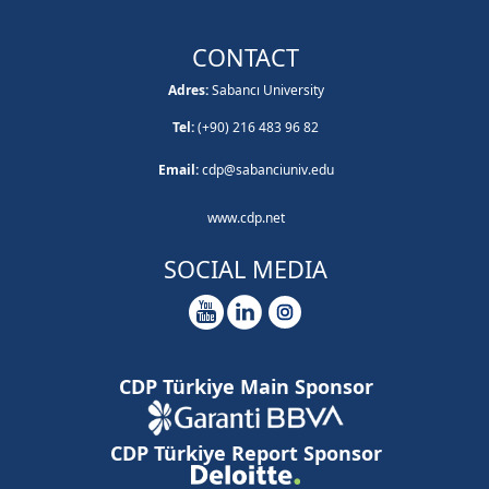
CONTACT
Adres:
Sabancı University
Tel:
(+90) 216 483 96 82
Email:
cdp@sabanciuniv.edu
www.cdp.net
SOCIAL MEDIA
CDP Türkiye Main Sponsor
CDP Türkiye Report Sponsor