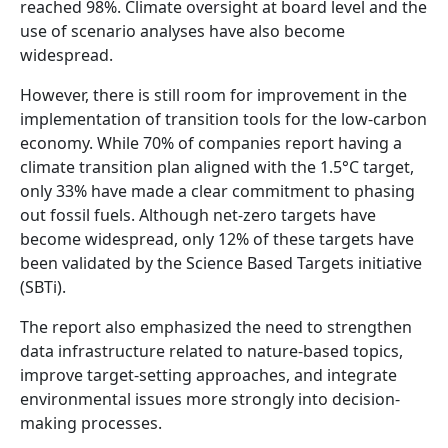
reached 98%. Climate oversight at board level and the
use of scenario analyses have also become
widespread.
However, there is still room for improvement in the
implementation of transition tools for the low-carbon
economy. While 70% of companies report having a
climate transition plan aligned with the 1.5°C target,
only 33% have made a clear commitment to phasing
out fossil fuels. Although net-zero targets have
become widespread, only 12% of these targets have
been validated by the Science Based Targets initiative
(SBTi).
The report also emphasized the need to strengthen
data infrastructure related to nature-based topics,
improve target-setting approaches, and integrate
environmental issues more strongly into decision-
making processes.