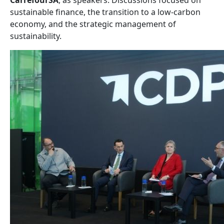
CarrefourSA
, as speakers. Discussions focused on
sustainable finance, the transition to a low-carbon
economy, and the strategic management of
sustainability.