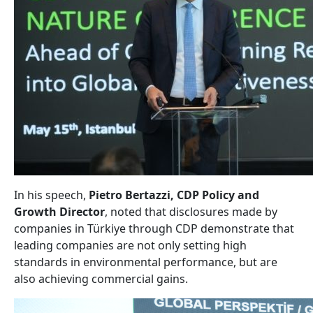
In his speech,
Pietro Bertazzi, CDP Policy and
Growth Director
, noted that disclosures made by
companies in Türkiye through CDP demonstrate that
leading companies are not only setting high
standards in environmental performance, but are
also achieving commercial gains.