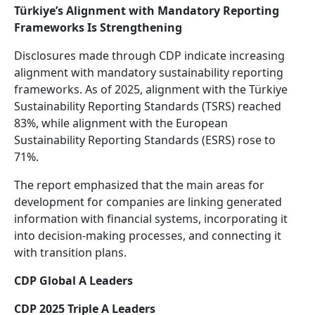
Türkiye’s Alignment with Mandatory Reporting
Frameworks Is Strengthening
Disclosures made through CDP indicate increasing
alignment with mandatory sustainability reporting
frameworks. As of 2025, alignment with the Türkiye
Sustainability Reporting Standards (TSRS) reached
83%, while alignment with the European
Sustainability Reporting Standards (ESRS) rose to
71%.
The report emphasized that the main areas for
development for companies are linking generated
information with financial systems, incorporating it
into decision-making processes, and connecting it
with transition plans.
CDP Global A Leaders
CDP 2025 Triple A Leaders