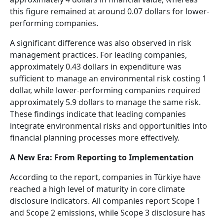
this figure remained at around 0.07 dollars for lower-
performing companies.
A significant difference was also observed in risk
management practices. For leading companies,
approximately 0.43 dollars in expenditure was
sufficient to manage an environmental risk costing 1
dollar, while lower-performing companies required
approximately 5.9 dollars to manage the same risk.
These findings indicate that leading companies
integrate environmental risks and opportunities into
financial planning processes more effectively.
A New Era: From Reporting to Implementation
According to the report, companies in Türkiye have
reached a high level of maturity in core climate
disclosure indicators. All companies report Scope 1
and Scope 2 emissions, while Scope 3 disclosure has