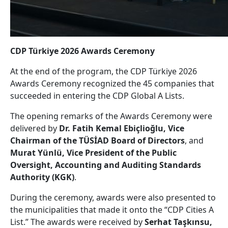
CDP Türkiye 2026 Awards Ceremony
At the end of the program, the CDP Türkiye 2026
Awards Ceremony recognized the 45 companies that
succeeded in entering the CDP Global A Lists.
The opening remarks of the Awards Ceremony were
delivered by
Dr. Fatih Kemal Ebiçlioğlu, Vice
Chairman of the TÜSİAD Board of Directors
, and
Murat Yünlü, Vice President of the Public
Oversight, Accounting and Auditing Standards
Authority (KGK)
.
During the ceremony, awards were also presented to
the municipalities that made it onto the “CDP Cities A
List.” The awards were received by
Serhat Taşkınsu,