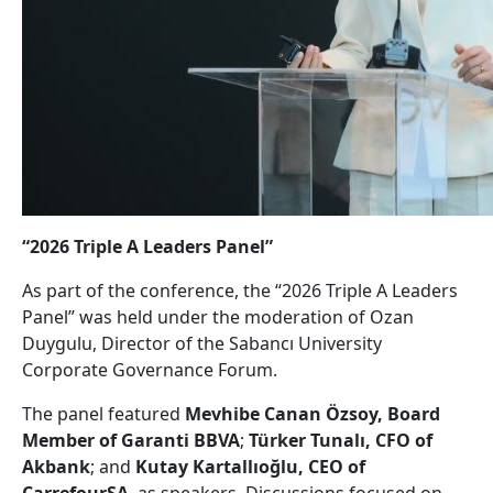
“2026 Triple A Leaders Panel”
As part of the conference, the “2026 Triple A Leaders
Panel” was held under the moderation of Ozan
Duygulu, Director of the Sabancı University
Corporate Governance Forum.
The panel featured
Mevhibe Canan Özsoy, Board
Member of Garanti BBVA
;
Türker Tunalı, CFO of
Akbank
; and
Kutay Kartallıoğlu, CEO of