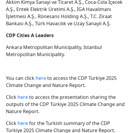
Akkim Kimya Sanayi ve Ticaret A.Ş., Coca-Cola İçecek
A.Ş., Entek Elektrik Üretimi A.Ş., İGA Havalimanı
İşletmesi A.Ş., Rönesans Holding A.Ş., T.C. Ziraat
Bankası A.Ş., Türk Havacılık ve Uzay Sanayii A.Ş.
CDP Cities A Leaders
Ankara Metropolitan Municipality, Istanbul
Metropolitan Municipality.
You can click
here
to access the CDP Türkiye 2025
Climate Change and Nature Report.
Click
here
to access the presentation sharing the
outputs of the CDP Türkiye 2025 Climate Change and
Nature Report.
Click
here
for the Turkish summary of the CDP
Türkiye 2025 Climate Change and Nature Report.