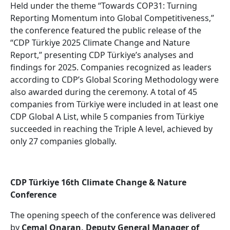
Held under the theme “Towards COP31: Turning
Reporting Momentum into Global Competitiveness,”
the conference featured the public release of the
“CDP Türkiye 2025 Climate Change and Nature
Report,” presenting CDP Türkiye’s analyses and
findings for 2025. Companies recognized as leaders
according to CDP’s Global Scoring Methodology were
also awarded during the ceremony. A total of 45
companies from Türkiye were included in at least one
CDP Global A List, while 5 companies from Türkiye
succeeded in reaching the Triple A level, achieved by
only 27 companies globally.
CDP Türkiye 16th Climate Change & Nature
Conference
The opening speech of the conference was delivered
by
Cemal Onaran, Deputy General Manager of