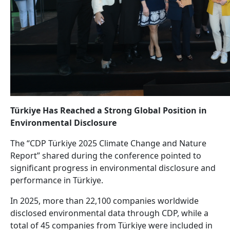
Türkiye Has Reached a Strong Global Position in
Environmental Disclosure
The “CDP Türkiye 2025 Climate Change and Nature
Report” shared during the conference pointed to
significant progress in environmental disclosure and
performance in Türkiye.
In 2025, more than 22,100 companies worldwide
disclosed environmental data through CDP, while a
total of 45 companies from Türkiye were included in