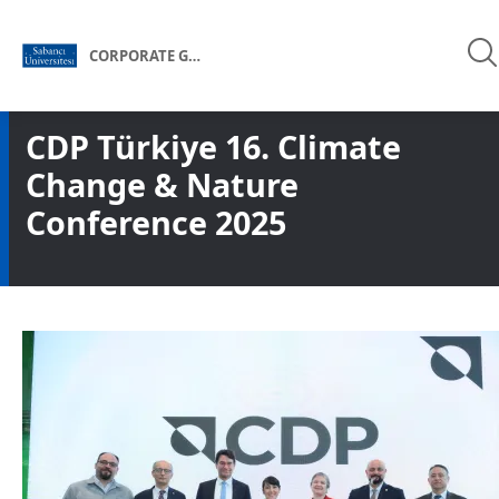
CORPORATE GOVERNANCE FORUM OF TÜRKİYE
CDP Türkiye 16. Climate
Change & Nature
Conference 2025