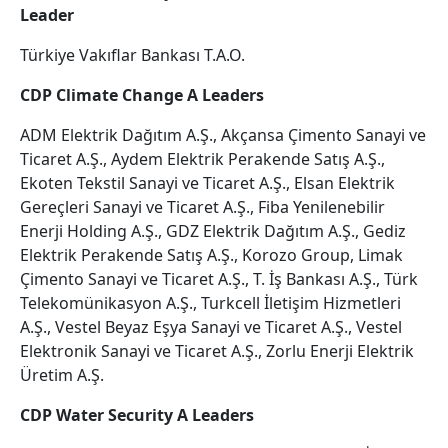
Leader
Türkiye Vakıflar Bankası T.A.O.
CDP Climate Change A Leaders
ADM Elektrik Dağıtım A.Ş., Akçansa Çimento Sanayi ve
Ticaret A.Ş., Aydem Elektrik Perakende Satış A.Ş.,
Ekoten Tekstil Sanayi ve Ticaret A.Ş., Elsan Elektrik
Gereçleri Sanayi ve Ticaret A.Ş., Fiba Yenilenebilir
Enerji Holding A.Ş., GDZ Elektrik Dağıtım A.Ş., Gediz
Elektrik Perakende Satış A.Ş., Korozo Group, Limak
Çimento Sanayi ve Ticaret A.Ş., T. İş Bankası A.Ş., Türk
Telekomünikasyon A.Ş., Turkcell İletişim Hizmetleri
A.Ş., Vestel Beyaz Eşya Sanayi ve Ticaret A.Ş., Vestel
Elektronik Sanayi ve Ticaret A.Ş., Zorlu Enerji Elektrik
Üretim A.Ş.
CDP Water Security A Leaders