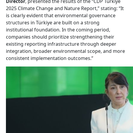
Director
, presented the results of the “CDP Türkiye
2025 Climate Change and Nature Report,” stating: “It
is clearly evident that environmental governance
structures in Türkiye are built on a strong
institutional foundation. In the coming period,
companies should prioritize strengthening their
existing reporting infrastructure through deeper
integration, broader environmental scope, and more
consistent implementation outcomes.”