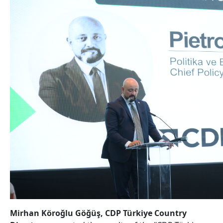
Mirhan Köroğlu Göğüş, CDP Türkiye Country