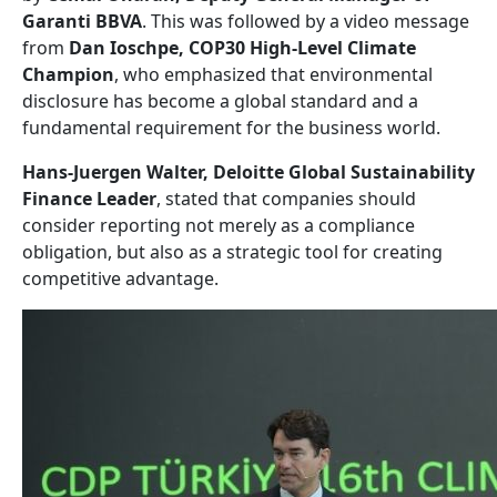
Garanti BBVA
. This was followed by a video message
from
Dan Ioschpe, COP30 High-Level Climate
Champion
, who emphasized that environmental
disclosure has become a global standard and a
fundamental requirement for the business world.
Hans-Juergen Walter, Deloitte Global Sustainability
Finance Leader
, stated that companies should
consider reporting not merely as a compliance
obligation, but also as a strategic tool for creating
competitive advantage.