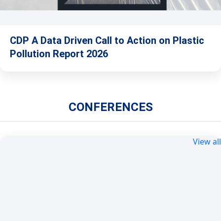
CDP A Data Driven Call to Action on Plastic
Pollution Report 2026
CONFERENCES
View all