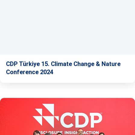
CDP Türkiye 15. Climate Change & Nature
Conference 2024