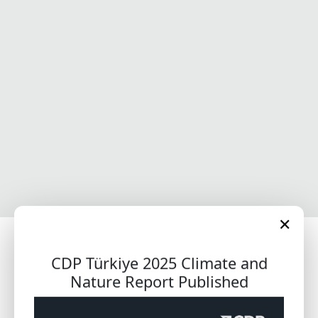
✕
Welcome to CDP Türkiye
CDP Türkiye 2025 Climate and
Nature Report Published
Get updates from CDP Türkiye