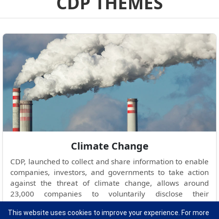
CDP THEMES
Climate Change
CDP, launched to collect and share information to enable
companies, investors, and governments to take action
against the threat of climate change, allows around
23,000 companies to voluntarily disclose their
greenhouse gas emissions and climate change strategies
This website uses cookies to improve your experience. For more
to the public and investors.