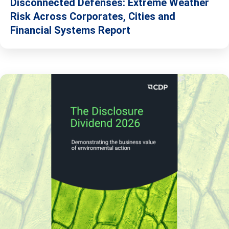
Disconnected Defenses: Extreme Weather
Risk Across Corporates, Cities and
Financial Systems Report