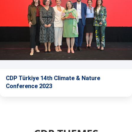
CDP Türkiye 14th Climate & Nature
Conference 2023