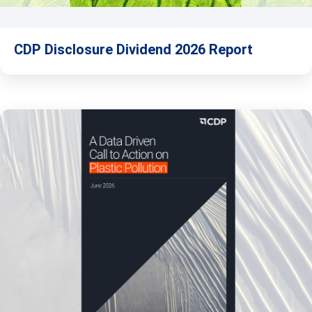
CDP Disclosure Dividend 2026 Report