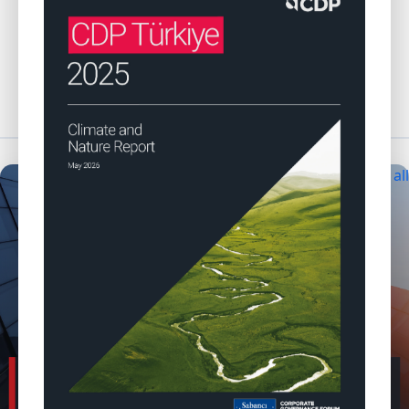
Browse CDP Türkiye reports
Explore CDP Türkiye events
NEWS & ANNOUNCEMENTS
View all