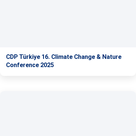
CDP Türkiye 16. Climate Change & Nature
Conference 2025