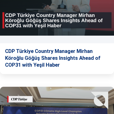
CDP Türkiye Country Manager Mirhan
Köroğlu Göğüş Shares Insights Ahead of
COP31 with Yeşil Haber