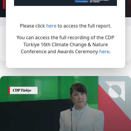
Please click
here
to access the full report.
In 2026, SMEs that demonstrate leading
You can access the full recording of the CDP
actions will be able to achieve an SME A
Türkiye 16th Climate Change & Nature
score for climate change
Conference and Awards Ceremony
here
.