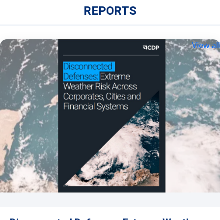
REPORTS
View all