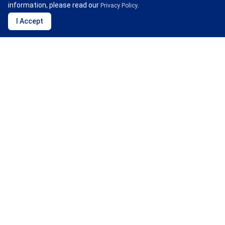
information, please read our
.
Privacy Policy
I Accept
Water Security
CDP believes that the private sector must take
responsibility for water issues, and to encourage them to
fulfill this responsibility, it provides a platform where
companies can transparently disclose their water usage
and its impact on water resources, calling on them to
take action in water conservation.