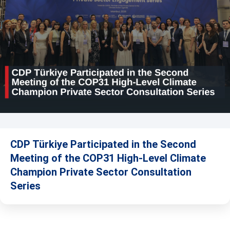
CDP Türkiye Participated in the Second
Meeting of the COP31 High-Level Climate
Champion Private Sector Consultation
Series