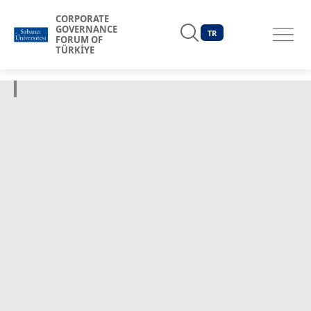
CORPORATE
GOVERNANCE
TR
FORUM OF
TÜRKİYE