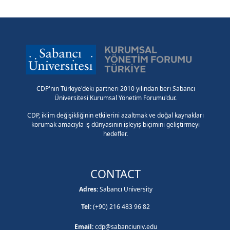
CDP'nin Türkiye'deki partneri 2010 yılından beri Sabancı
Üniversitesi Kurumsal Yönetim Forumu'dur.
CDP, iklim değişikliğinin etkilerini azaltmak ve doğal kaynakları
korumak amacıyla iş dünyasının işleyiş biçimini geliştirmeyi
hedefler.
CONTACT
Adres:
Sabancı University
Tel:
(+90) 216 483 96 82
Email:
cdp@sabanciuniv.edu