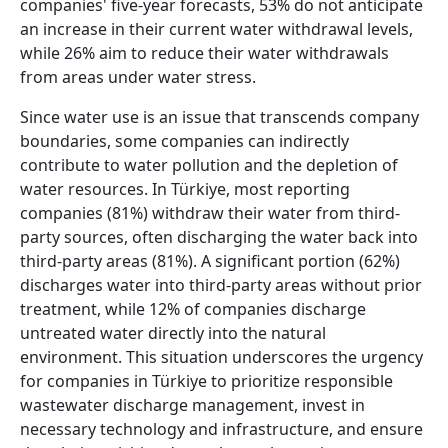
companies' five-year forecasts, 53% do not anticipate
an increase in their current water withdrawal levels,
while 26% aim to reduce their water withdrawals
from areas under water stress.
Since water use is an issue that transcends company
boundaries, some companies can indirectly
contribute to water pollution and the depletion of
water resources. In Türkiye, most reporting
companies (81%) withdraw their water from third-
party sources, often discharging the water back into
third-party areas (81%). A significant portion (62%)
discharges water into third-party areas without prior
treatment, while 12% of companies discharge
untreated water directly into the natural
environment. This situation underscores the urgency
for companies in Türkiye to prioritize responsible
wastewater discharge management, invest in
necessary technology and infrastructure, and ensure