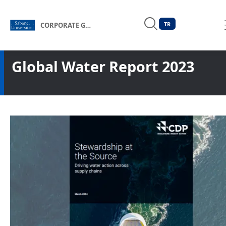
TR
CORPORATE GOVERNANCE FORUM OF TÜRKİYE
Global Water Report 2023