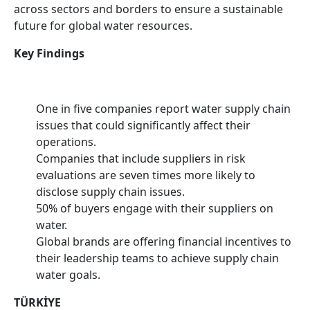
across sectors and borders to ensure a sustainable
future for global water resources.
Key Findings
One in five companies report water supply chain
issues that could significantly affect their
operations.
Companies that include suppliers in risk
evaluations are seven times more likely to
disclose supply chain issues.
50% of buyers engage with their suppliers on
water.
Global brands are offering financial incentives to
their leadership teams to achieve supply chain
water goals.
TÜRKİYE