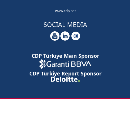
www.cdp.net
SOCIAL MEDIA
CDP Türkiye Main Sponsor
CDP Türkiye Report Sponsor