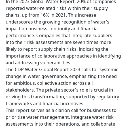
In the 2023 Global Water Report, 20% of companies
reported water-related risks within their supply
chains, up from 16% in 2021. This increase
underscores the growing recognition of water's
impact on business continuity and financial
performance. Companies that integrate suppliers
into their risk assessments are seven times more
likely to report supply chain risks, indicating the
importance of collaborative approaches in identifying
and addressing vulnerabilities.
The CDP Water Global Report 2023 calls for systemic
change in water governance, emphasizing the need
for ambitious, collective action across all
stakeholders. The private sector's role is crucial in
driving this transformation, supported by regulatory
frameworks and financial incentives.
This report serves as a clarion call for businesses to
prioritize water management, integrate water risk
assessments into their operations, and collaborate