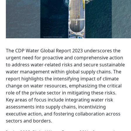
The CDP Water Global Report 2023 underscores the
urgent need for proactive and comprehensive action
to address water-related risks and secure sustainable
water management within global supply chains. The
report highlights the intensifying impact of climate
change on water resources, emphasizing the critical
role of the private sector in mitigating these risks.
Key areas of focus include integrating water risk
assessments into supply chains, incentivizing
executive action, and fostering collaboration across
sectors and borders.