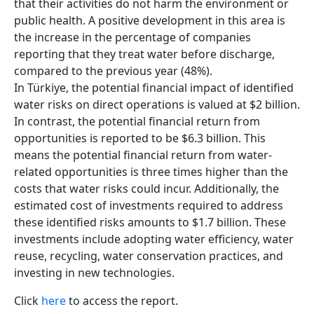
that their activities do not harm the environment or
public health. A positive development in this area is
the increase in the percentage of companies
reporting that they treat water before discharge,
compared to the previous year (48%).
In Türkiye, the potential financial impact of identified
water risks on direct operations is valued at $2 billion.
In contrast, the potential financial return from
opportunities is reported to be $6.3 billion. This
means the potential financial return from water-
related opportunities is three times higher than the
costs that water risks could incur. Additionally, the
estimated cost of investments required to address
these identified risks amounts to $1.7 billion. These
investments include adopting water efficiency, water
reuse, recycling, water conservation practices, and
investing in new technologies.
Click
here
to access the report.