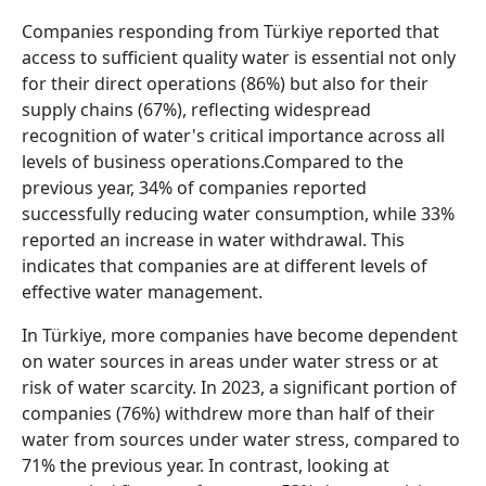
Companies responding from Türkiye reported that
access to sufficient quality water is essential not only
for their direct operations (86%) but also for their
supply chains (67%), reflecting widespread
recognition of water's critical importance across all
levels of business operations.Compared to the
previous year, 34% of companies reported
successfully reducing water consumption, while 33%
reported an increase in water withdrawal. This
indicates that companies are at different levels of
effective water management.
In Türkiye, more companies have become dependent
on water sources in areas under water stress or at
risk of water scarcity. In 2023, a significant portion of
companies (76%) withdrew more than half of their
water from sources under water stress, compared to
71% the previous year. In contrast, looking at