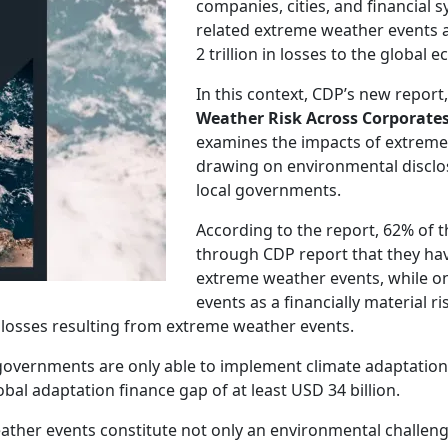
companies, cities, and financial 
related extreme weather events 
2 trillion in losses to the global 
In this context, CDP’s new report
Weather Risk Across Corporates
examines the impacts of extrem
drawing on environmental disclo
local governments.
According to the report, 62% of th
through CDP report that they have
extreme weather events, while on
events as a financially material r
al losses resulting from extreme weather events.
l governments are only able to implement climate adaptation
obal adaptation finance gap of at least USD 34 billion.
ather events constitute not only an environmental challenge