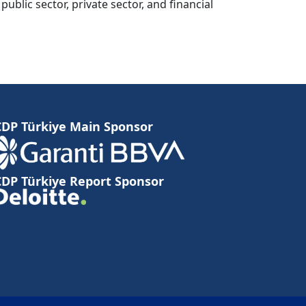
lic sector, private sector, and financial
CDP Türkiye Main Sponsor
CDP Türkiye Report Sponsor