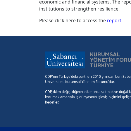
economic and financial systems. The repo
institutions to strengthen resilience.
Please click here to access the
report
.
CDP'nin Türkiye'deki partneri 2010 yılından beri Saba
Üniversitesi Kurumsal Yönetim Forumu'dur.
CDP, iklim değişikliğinin etkilerini azaltmak ve doğal 
korumak amacıyla iş dünyasının işleyiş biçimini geliş
hedefler.