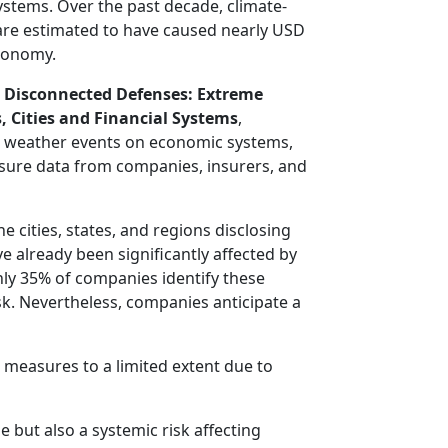
systems. Over the past decade, climate-
are estimated to have caused nearly USD
economy.
,
Disconnected Defenses: Extreme
, Cities and Financial Systems
,
e weather events on economic systems,
sure data from companies, insurers, and
e cities, states, and regions disclosing
 already been significantly affected by
ly 35% of companies identify these
isk. Nevertheless, companies anticipate a
 measures to a limited extent due to
 but also a systemic risk affecting