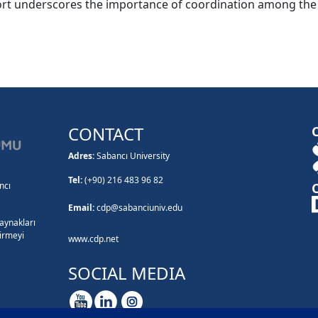
rt underscores the importance of coordination among the pub
CONTACT
Adres:
Sabancı University
Tel:
(+90) 216 483 96 82
ncı
Email:
cdp@sabanciuniv.edu
kaynakları
tirmeyi
www.cdp.net
SOCIAL MEDIA