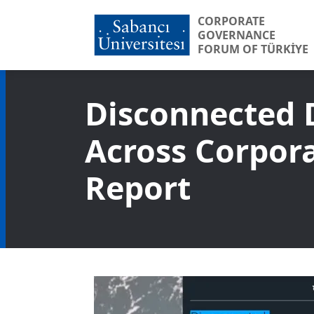
CORPORATE
GOVERNANCE
FORUM OF TÜRKİYE
Disconnected 
Across Corpora
Report