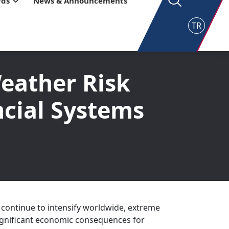
rds
News & Announcements
TR
eather Risk
ncial Systems
 continue to intensify worldwide, extreme
ignificant economic consequences for