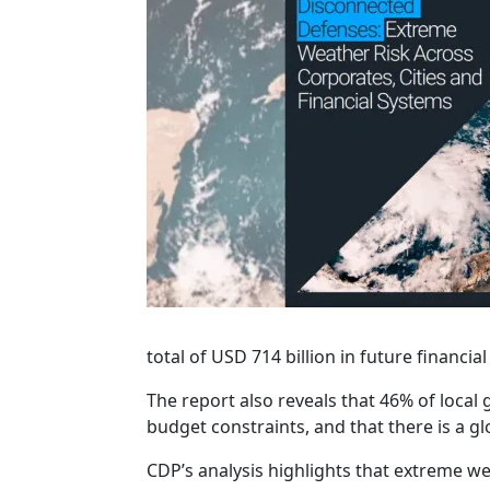
total of USD 714 billion in future financi
The report also reveals that 46% of loca
budget constraints, and that there is a gl
CDP’s analysis highlights that extreme we