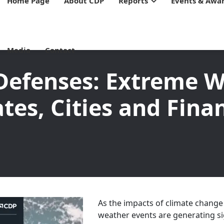
Home Page
About CDP
Reports
Events & Awa
Media
Contact
Defenses: Extreme W
tes, Cities and Fina
As the impacts of climate change
weather events are generating s