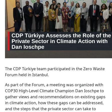
The CDP Türkiye team participated in the Zero Waste
Forum held in Istanbul.
As part of the Forum, a meeting was organized with
COP30 High-Level Climate Champion Dan Ioschpe to
gather views and recommendations on existing gaps
in climate action, how these gaps can be addressed,
and the steps that the private sector can take to