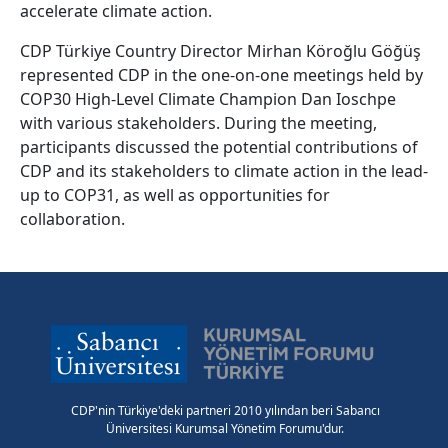
accelerate climate action.
CDP Türkiye Country Director Mirhan Köroğlu Göğüş
represented CDP in the one-on-one meetings held by
COP30 High-Level Climate Champion Dan Ioschpe
with various stakeholders. During the meeting,
participants discussed the potential contributions of
CDP and its stakeholders to climate action in the lead-
up to COP31, as well as opportunities for
collaboration.
CDP'nin Türkiye'deki partneri 2010 yılından beri Sabancı
Üniversitesi Kurumsal Yönetim Forumu'dur.