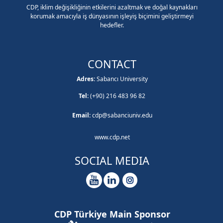
CDP, iklim değişikliğinin etkilerini azaltmak ve doğal kaynakları
korumak amacıyla iş dünyasının işleyiş biçimini geliştirmeyi
hedefler.
CONTACT
Adres:
Sabancı University
Tel:
(+90) 216 483 96 82
Email:
cdp@sabanciuniv.edu
www.cdp.net
SOCIAL MEDIA
CDP Türkiye Main Sponsor