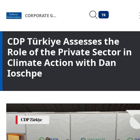
TR
CORPORATE GOVERNANCE FORUM OF TÜRKİYE
CDP Türkiye Assesses the
Role of the Private Sector in
Climate Action with Dan
Ioschpe