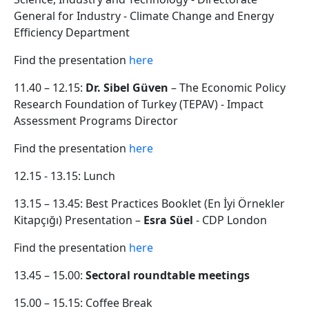
General for Industry - Climate Change and Energy
Efficiency Department
Find the presentation
here
11.40 – 12.15:
Dr. Sibel Güven
– The Economic Policy
Research Foundation of Turkey (TEPAV) - Impact
Assessment Programs Director
Find the presentation
here
12.15 - 13.15: Lunch
13.15 – 13.45: Best Practices Booklet (En İyi Örnekler
Kitapçığı) Presentation –
Esra Süel
- CDP London
Find the presentation
here
13.45 – 15.00:
Sectoral roundtable meetings
15.00 – 15.15: Coffee Break