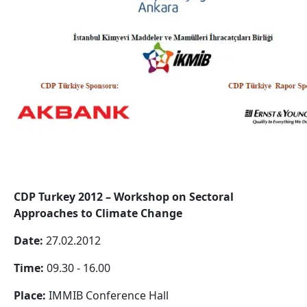
CDP Turkey 2012 – Workshop on Sectoral
Approaches to Climate Change
Date:
27.02.2012
Time:
09.30 - 16.00
Place:
IMMIB Conference Hall