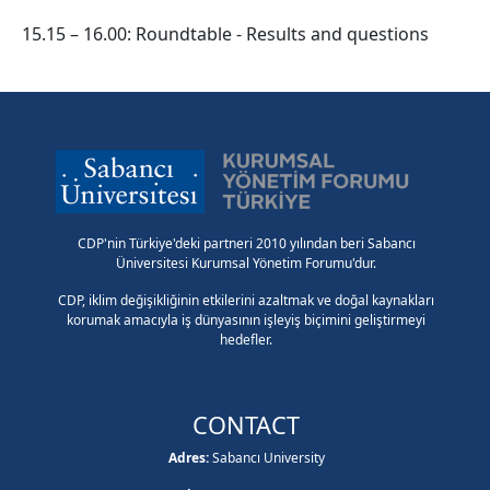
15.15 – 16.00: Roundtable - Results and questions
CDP'nin Türkiye'deki partneri 2010 yılından beri Sabancı
Üniversitesi Kurumsal Yönetim Forumu'dur.
CDP, iklim değişikliğinin etkilerini azaltmak ve doğal kaynakları
korumak amacıyla iş dünyasının işleyiş biçimini geliştirmeyi
hedefler.
CONTACT
Adres:
Sabancı University