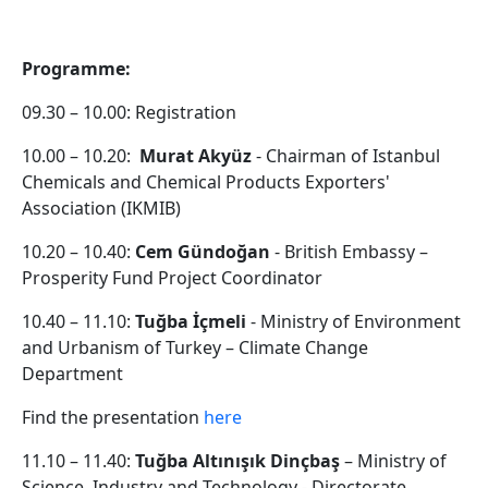
Programme:
09.30 – 10.00: Registration
10.00 – 10.20:
Murat Akyüz
- Chairman of Istanbul
Chemicals and Chemical Products Exporters'
Association (IKMIB)
10.20 – 10.40:
Cem Gündoğan
- British Embassy –
Prosperity Fund Project Coordinator
10.40 – 11.10:
Tuğba İçmeli
- Ministry of Environment
and Urbanism of Turkey – Climate Change
Department
Find the presentation
here
11.10 – 11.40:
Tuğba Altınışık Dinçbaş
– Ministry of
Science, Industry and Technology - Directorate