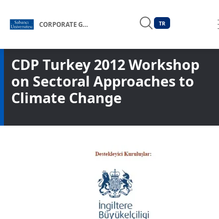
TR
CORPORATE GOVERNANCE FORUM OF TÜRKİYE
CDP Turkey 2012 Workshop
on Sectoral Approaches to
Climate Change