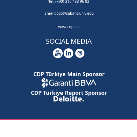
Tel:
(+90) 216 483 96 82
Email:
cdp@sabanciuniv.edu
www.cdp.net
SOCIAL MEDIA
CDP Türkiye Main Sponsor
CDP Türkiye Report Sponsor