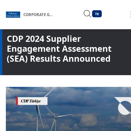
TR
CORPORATE GOVERNANCE FORUM OF TÜRKİYE
CDP 2024 Supplier
Engagement Assessment
(SEA) Results Announced