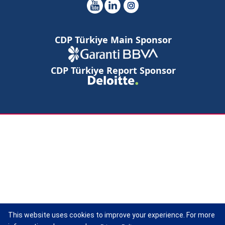
CDP Türkiye Main Sponsor
CDP Türkiye Report Sponsor
This website uses cookies to improve your experience. For more