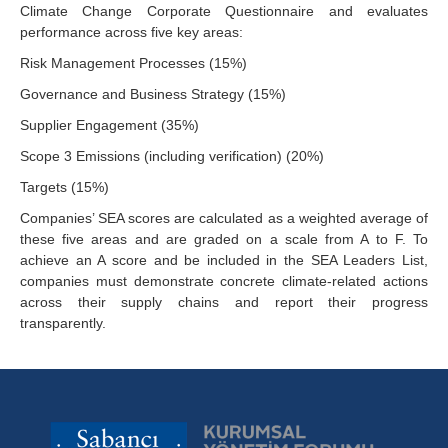
Climate Change Corporate Questionnaire and evaluates
performance across five key areas:
Risk Management Processes (15%)
Governance and Business Strategy (15%)
Supplier Engagement (35%)
Scope 3 Emissions (including verification) (20%)
Targets (15%)
Companies’ SEA scores are calculated as a weighted average of
these five areas and are graded on a scale from A to F. To
achieve an A score and be included in the SEA Leaders List,
companies must demonstrate concrete climate-related actions
across their supply chains and report their progress
transparently.