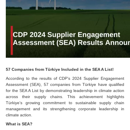
57 Companies from Türkiye Included in the SEA A List!
According to the results of CDP’s 2024 Supplier Engagement
Assessment (SEA), 57 companies from Türkiye have qualified
for the SEA A List by demonstrating leadership in climate action
across their supply chains. This achievement highlights
Türkiye’s growing commitment to sustainable supply chain
management and its strengthening corporate leadership in
climate action.
What is SEA?