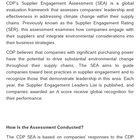
CDP’s Supplier Engagement Assessment (SEA) is a global
evaluation framework that assesses companies’ leadership and
effectiveness in addressing climate change within their supply
chains. Previously known as the Supplier Engagement Rating
(SER), this assessment examines how companies engage with
their suppliers and integrate environmental considerations into
their business strategies.
CDP believes that companies with significant purchasing power
have the potential to drive substantial environmental change
throughout their supply chains. The SEA aims to guide
companies toward best practices in supplier engagement and to
recognize those that demonstrate leadership in this area. Each
year, the Supplier Engagement Leaders List is published, and
companies awarded an A score receive global recognition for
their performance.
How Is the Assessment Conducted?
The CDP SEA is based on companies’ responses to the CDP