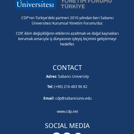
CDP'nin Türkiye'deki partneri 2010 yılından beri Sabancı
Üniversitesi Kurumsal Yönetim Forumu'dur.
CDP, iklim değişikliğinin etkilerini azaltmak ve doğal kaynakları
korumak amacıyla iş dünyasının işleyiş biçimini geliştirmeyi
hedefler.
CONTACT
Adres:
Sabancı University
Tel:
(+90) 216 483 96 82
Email:
cdp@sabanciuniv.edu
www.cdp.net
SOCIAL MEDIA