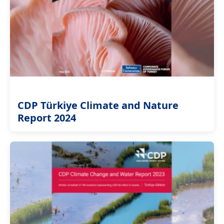
CDP Türkiye Climate and Nature
Report 2024