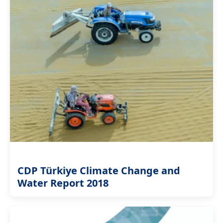
CDP Türkiye Climate Change and
Water Report 2018