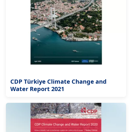
CDP Türkiye Climate Change and
Water Report 2021