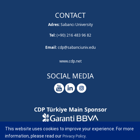
CONTACT
Adres:
Sabancı University
Tel:
(+90) 216 483 96 82
Email:
cdp@sabanciuniv.edu
www.cdp.net
SOCIAL MEDIA
CDP Türkiye Main Sponsor
CDP Türkiye Report Sponsor
This website uses cookies to improve your experience. For more
information, please read our
.
Privacy Policy