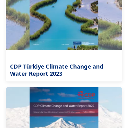
CDP Türkiye Climate Change and
Water Report 2023