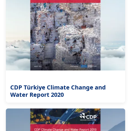
CDP Türkiye Climate Change and
Water Report 2020