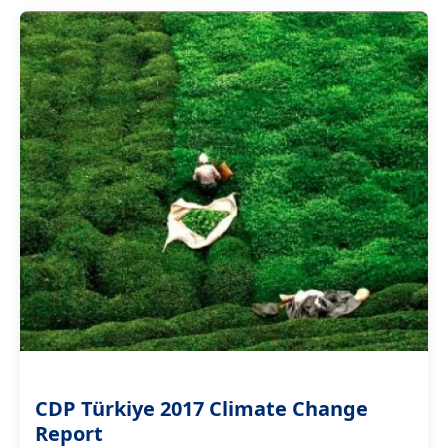
CDP Türkiye 2017 Climate Change
Report