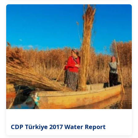
CDP Türkiye 2017 Water Report