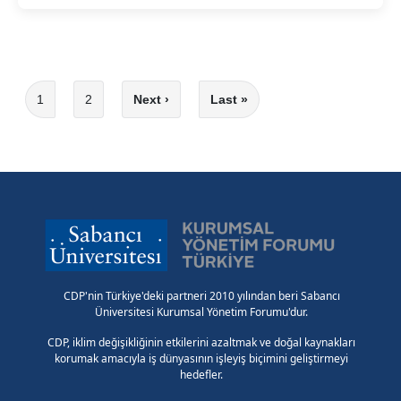
Pagination
Current page
1
2
Next ›
Last »
Page
Next page
Last page
CDP'nin Türkiye'deki partneri 2010 yılından beri Sabancı
Üniversitesi Kurumsal Yönetim Forumu'dur.
CDP, iklim değişikliğinin etkilerini azaltmak ve doğal kaynakları
korumak amacıyla iş dünyasının işleyiş biçimini geliştirmeyi
hedefler.