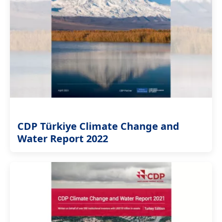
CDP Türkiye Climate Change and
Water Report 2022