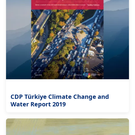
CDP Türkiye Climate Change and
Water Report 2019