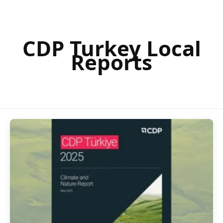
CDP Turkey Local
Reports