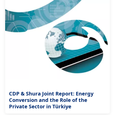
CDP & Shura Joint Report: Energy
Conversion and the Role of the
Private Sector in Türkiye