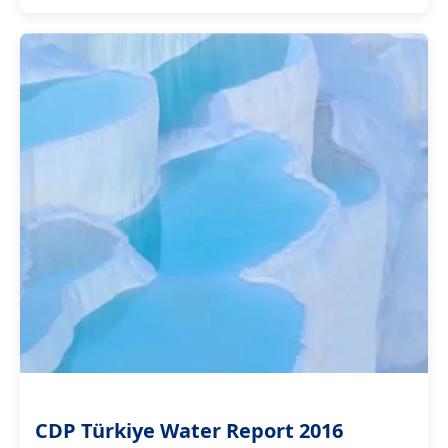
CDP Türkiye Water Report 2016