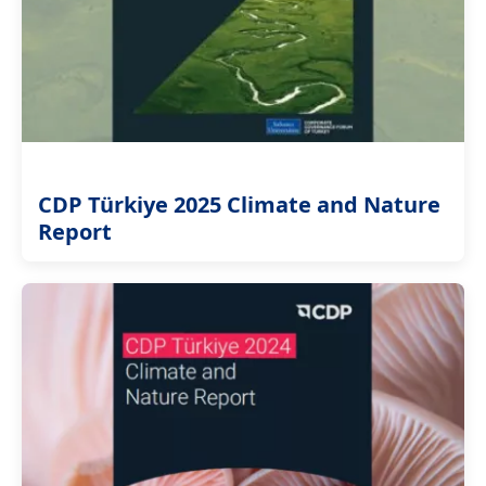
CDP Türkiye 2025 Climate and Nature
Report